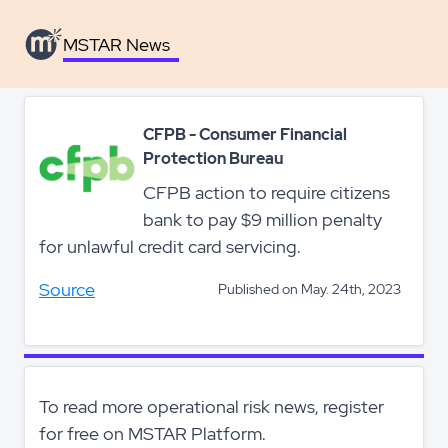
MSTAR News
CFPB - Consumer Financial
Protection Bureau
CFPB action to require citizens
bank to pay $9 million penalty
for unlawful credit card servicing.
Source
Published on May. 24th, 2023
To read more operational risk news, register
for free on MSTAR Platform.