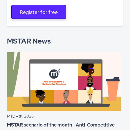
Register for free
MSTAR News
May. 4th, 2023
MSTAR scenario of the month - Anti-Competitive