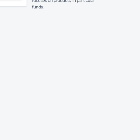
focuses on products, in particular
funds.