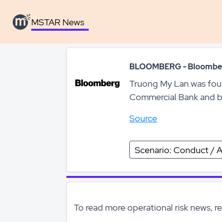
MSTAR News
MSTAR News
BLOOMBERG - Bloombe
Truong My Lan was foun
Commercial Bank and bri
Source
Scenario: Conduct / A
To read more operational risk news, r