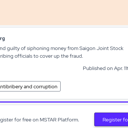
rg
d guilty of siphoning money from Saigon Joint Stock
bing officials to cover up the fraud.
Published on Apr. 11
ntibribery and corruption
egister for free on MSTAR Platform.
Register fo