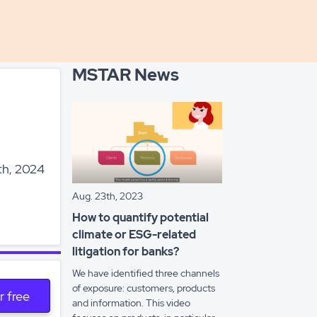
MSTAR News
th, 2024
Aug. 23th, 2023
How to quantify potential
climate or ESG-related
litigation for banks?
We have identified three channels
of exposure: customers, products
r free
and information. This video