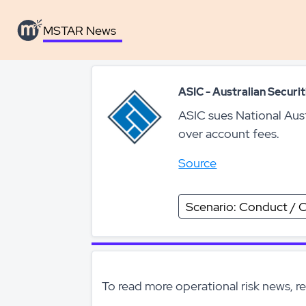
MSTAR News
MSTAR News
ASIC - Australian Secur
ASIC sues National Aus
over account fees.
Source
Scenario: Conduct / C
To read more operational risk news, r