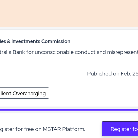
ities & Investments Commission
tralia Bank for unconscionable conduct and misrepresen
Published on Feb. 25
lient Overcharging
egister for free on MSTAR Platform.
Register fo