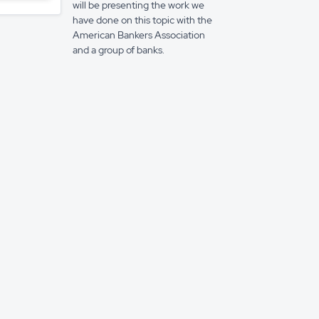
will be presenting the work we
have done on this topic with the
American Bankers Association
and a group of banks.