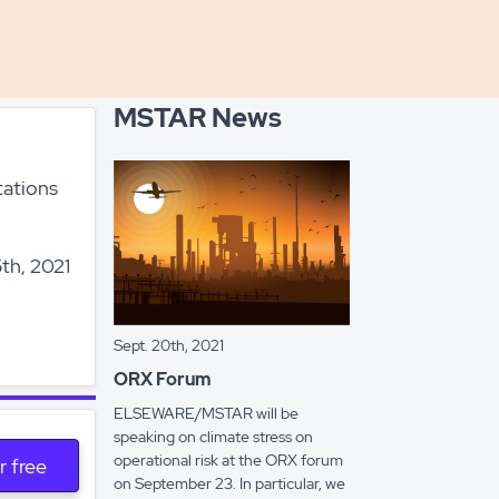
MSTAR News
tations
th, 2021
Sept. 20th, 2021
ORX Forum
ELSEWARE/MSTAR will be
speaking on climate stress on
operational risk at the ORX forum
r free
on September 23. In particular, we